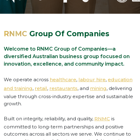
RNMC
Group Of Companies
Welcome to RNMC Group of Companies—a
diversified Australian business group focused on
innovation, excellence, and community impact.
We operate across
healthcare
,
labour hire
,
education
and training
,
retail
,
restaurants
, and
mining
, delivering
value through cross-industry expertise and sustainable
growth.
Built on integrity, reliability, and quality,
RNMC
is
committed to long-term partnerships and positive
outcomes across all sectors we serve. We continue to