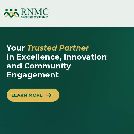
Your
Trusted Partner
In Excellence, Innovation
and Community
Engagement
LEARN MORE