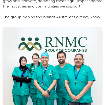
grow and innovate, delivering meaningful impact across
the industries and communities we support.
The group behind the brands Australians already know.