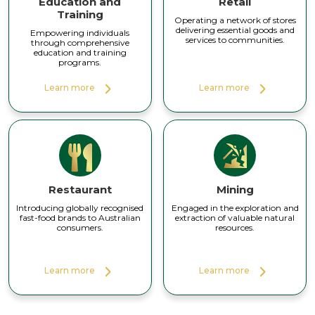
Education and
Retail
Training
Operating a network of stores
delivering essential goods and
Empowering individuals
services to communities.
through comprehensive
education and training
programs.
Learn more
Learn more
Restaurant
Mining
Introducing globally recognised
Engaged in the exploration and
fast-food brands to Australian
extraction of valuable natural
consumers.
resources.
Learn more
Learn more