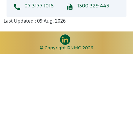
07 3177 1016
1300 329 443
Last Updated : 09 Aug, 2026
© Copyright RNMC 2026