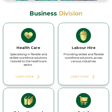
Business
Division
Health Care
Labour Hire
Specialising in flexible and
Providing skilled and flexible
skilled workforce solutions
workforce solutions across
tailored to the healthcare
various industries.
sector.
Learn more
Learn more