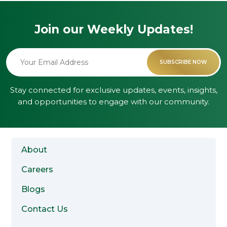
Join our Weekly
Updates!
Alternative:
Stay connected for exclusive updates, events, insights,
and opportunities to engage with our community.
About
Careers
Blogs
Contact Us