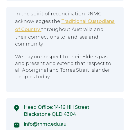
In the spirit of reconciliation RNMC
acknowledges the
Traditional Custodians
of Country
throughout Australia and
their connections to land, sea and
community.
We pay our respect to their Elders past
and present and extend that respect to
all Aboriginal and Torres Strait Islander
peoples today.
Head Office: 14-16 Hill Street,
Blackstone QLD 4304
info@rnmc.edu.au