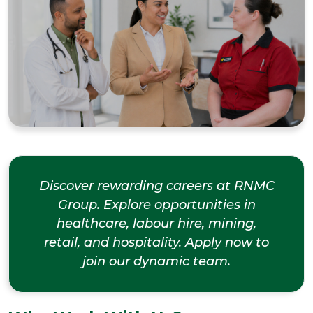
Discover rewarding careers at RNMC
Group. Explore opportunities in
healthcare, labour hire, mining,
retail, and hospitality. Apply now to
join our dynamic team.