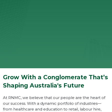
Grow With a Conglomerate That’s
Shaping Australia's Future
At RNMC, we believe that our people are the heart of
our success. With a dynamic portfolio of industries—
from healthcare and education to retail, labour hire,