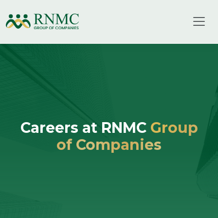
Careers at RNMC
Group
of Companies