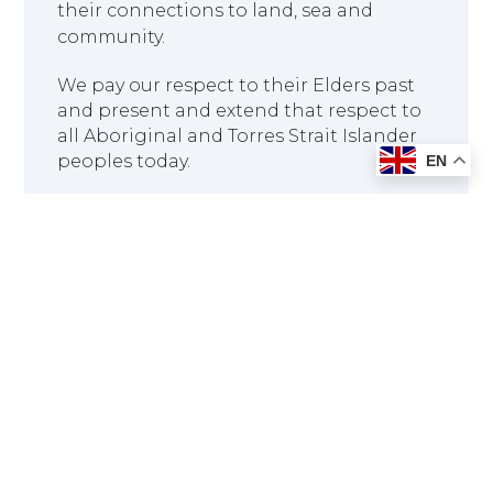
their connections to land, sea and
community.
We pay our respect to their Elders past
and present and extend that respect to
all Aboriginal and Torres Strait Islander
peoples today.
EN
Head Office: 14-16 Hill Street,
Blackstone QLD 4304
info@rnmc.edu.au
07 3177 1016
1300 329 443
Last Updated : 09 Aug, 2026