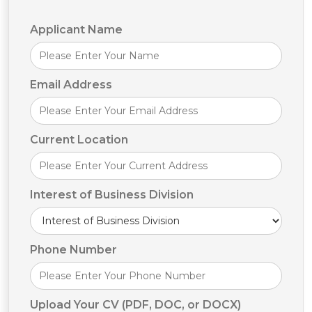
Applicant Name
Alternative:
Email Address
Current Location
Interest of Business Division
Phone Number
Upload Your CV (PDF, DOC, or DOCX)