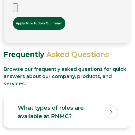
Frequently
Asked Questions
Browse our frequently asked questions for quick
answers about our company, products, and
services.
What types of roles are
available at RNMC?