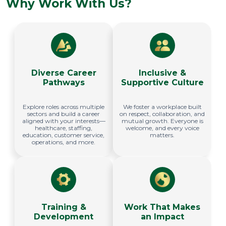
Why Work With Us?
Diverse Career
Inclusive &
Pathways
Supportive Culture
Explore roles across multiple
We foster a workplace built
sectors and build a career
on respect, collaboration, and
aligned with your interests—
mutual growth. Everyone is
healthcare, staffing,
welcome, and every voice
education, customer service,
matters.
operations, and more.
Training &
Work That Makes
Development
an Impact