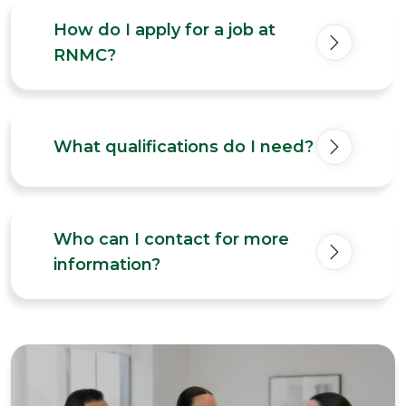
How do I apply for a job at
RNMC?
What qualifications do I need?
Who can I contact for more
information?