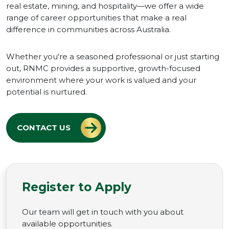
real estate, mining, and hospitality—we offer a wide
range of career opportunities that make a real
difference in communities across Australia.
Whether you're a seasoned professional or just starting
out, RNMC provides a supportive, growth-focused
environment where your work is valued and your
potential is nurtured.
CONTACT US
Register to Apply
Our team will get in touch with you about
available opportunities.