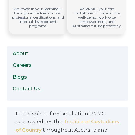
We invest in your learning—
At RNMC, your role
through accredited courses,
contributes to community
professional certifications, and
well-being, workforce
internal development
empowerment, and
programs.
Australia's future prosperity.
About
Careers
Blogs
Contact Us
In the spirit of reconciliation RNMC
acknowledges the
Traditional Custodians
of Country
throughout Australia and